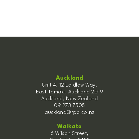
Auckland
Unit 4, 12 Laidlaw Way,
East Tamaki, Auckland 2019
Auckland, New Zealand
09 273 7505
auckland@rpc.co.nz
Waikato
6 Wilson Street,