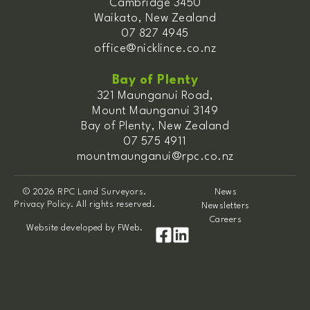
Cambridge 3450
Waikato, New Zealand
07 827 4945
office@nicklince.co.nz
Bay of Plenty
321 Maunganui Road,
Mount Maunganui 3149
Bay of Plenty, New Zealand
07 575 4911
mountmaunganui@rpc.co.nz
© 2026 RPC Land Surveyors.
News
Privacy Policy. All rights reserved.
Newsletters
Careers
Website developed by
FWeb
.