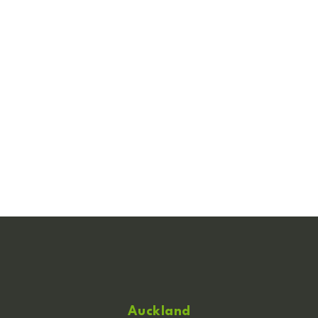
Auckland