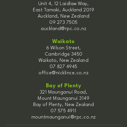
Unit 4, 12 Laidlaw Way,
East Tamaki, Auckland 2019
Auckland, New Zealand
09 273 7505
auckland@rpc.co.nz
Waikato
6 Wilson Street,
Cambridge 3450
Waikato, New Zealand
07 827 4945
office@nicklince.co.nz
Bay of Plenty
321 Maunganui Road,
Mount Maunganui 3149
Bay of Plenty, New Zealand
07 575 4911
mountmaunganui@rpc.co.nz