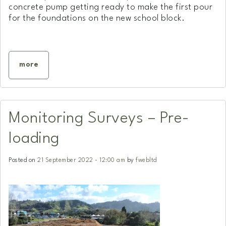
concrete pump getting ready to make the first pour
for the foundations on the new school block.
more
Monitoring Surveys – Pre-
loading
Posted on
21 September 2022 - 12:00 am
by
fwebltd