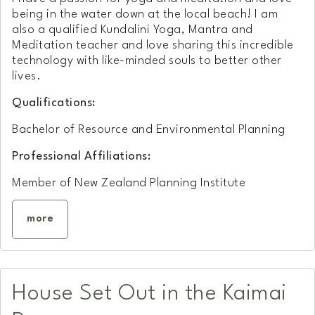
being in the water down at the local beach! I am
also a qualified Kundalini Yoga, Mantra and
Meditation teacher and love sharing this incredible
technology with like-minded souls to better other
lives.
Qualifications:
Bachelor of Resource and Environmental Planning
Professional Affiliations:
Member of New Zealand Planning Institute
more
House Set Out in the Kaimai