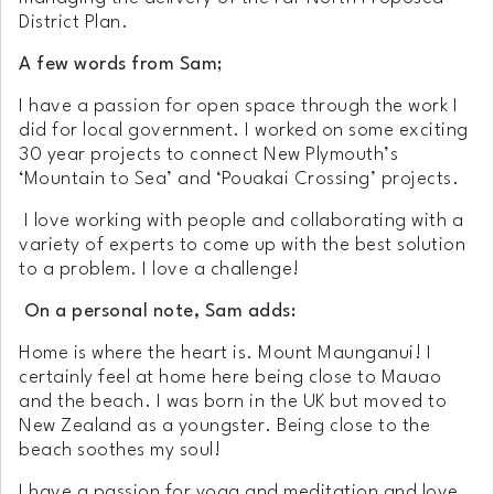
District Plan.
A few words from Sam;
I have a passion for open space through the work I
did for local government. I worked on some exciting
30 year projects to connect New Plymouth’s
‘Mountain to Sea’ and ‘Pouakai Crossing’ projects.
I love working with people and collaborating with a
variety of experts to come up with the best solution
to a problem. I love a challenge!
On a personal note, Sam adds:
Home is where the heart is. Mount Maunganui! I
certainly feel at home here being close to Mauao
and the beach. I was born in the UK but moved to
New Zealand as a youngster. Being close to the
beach soothes my soul!
I have a passion for yoga and meditation and love