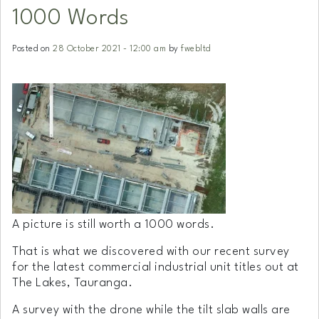
1000 Words
Posted on
28 October 2021 - 12:00 am
by
fwebltd
A picture is still worth a 1000 words.
That is what we discovered with our recent survey
for the latest commercial industrial unit titles out at
The Lakes, Tauranga.
A survey with the drone while the tilt slab walls are