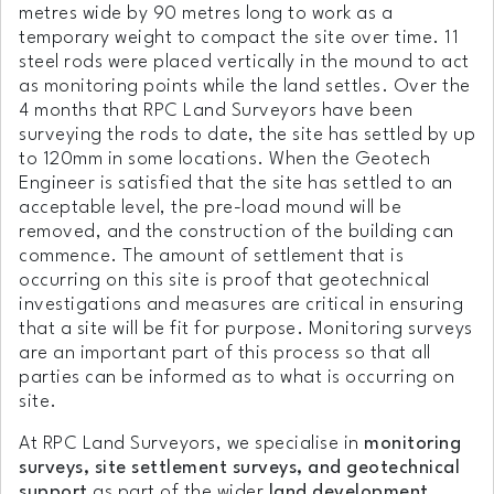
metres wide by 90 metres long to work as a
temporary weight to compact the site over time. 11
steel rods were placed vertically in the mound to act
as monitoring points while the land settles. Over the
4 months that RPC Land Surveyors have been
surveying the rods to date, the site has settled by up
to 120mm in some locations. When the Geotech
Engineer is satisfied that the site has settled to an
acceptable level, the pre-load mound will be
removed, and the construction of the building can
commence. The amount of settlement that is
occurring on this site is proof that geotechnical
investigations and measures are critical in ensuring
that a site will be fit for purpose. Monitoring surveys
are an important part of this process so that all
parties can be informed as to what is occurring on
site.
At RPC Land Surveyors, we specialise in
monitoring
surveys, site settlement surveys, and geotechnical
support
as part of the wider
land development