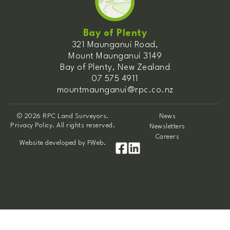
Bay of Plenty
321 Maunganui Road,
Mount Maunganui 3149
Bay of Plenty, New Zealand
07 575 4911
mountmaunganui@rpc.co.nz
© 2026 RPC Land Surveyors.
News
Privacy Policy. All rights reserved.
Newsletters
Careers
Website developed by
FWeb
.