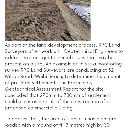
As part of the land development process, RPC Land
Surveyors often work with Geotechnical Engineers to
address various geotechnical issues that may be
present on a site. An example of this is a monitoring
survey RPC Land Surveyors are conducting at 52
Wilson Road, Waihi Beach, to determine the amount
of pre-load settlement. The Preliminary
Geotechnical Assessment Report for the site
concluded that 270mm to 730mm of settlement
could occur as a result of the construction of a
proposed commercial building.
To address this, the area of concern has been pre-
loaded with a mound of fill 3 metres high by 30