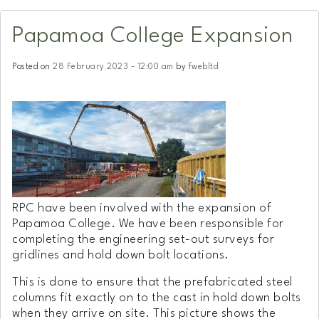
Papamoa College Expansion
Posted on
28 February 2023 - 12:00 am
by
fwebltd
RPC have been involved with the expansion of
Papamoa College. We have been responsible for
completing the engineering set-out surveys for
gridlines and hold down bolt locations.
This is done to ensure that the prefabricated steel
columns fit exactly on to the cast in hold down bolts
when they arrive on site. This picture shows the