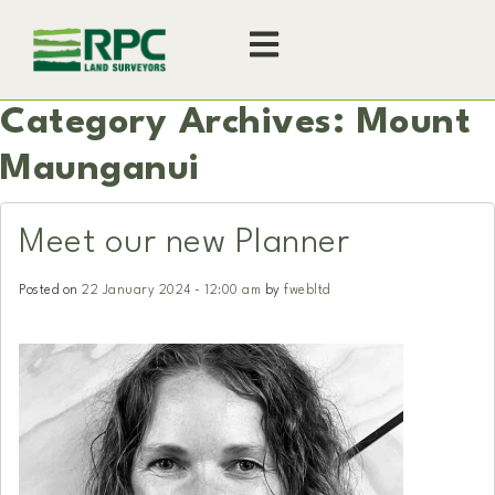
Category Archives: Mount
Maunganui
Meet our new Planner
Posted on
22 January 2024 - 12:00 am
by
fwebltd