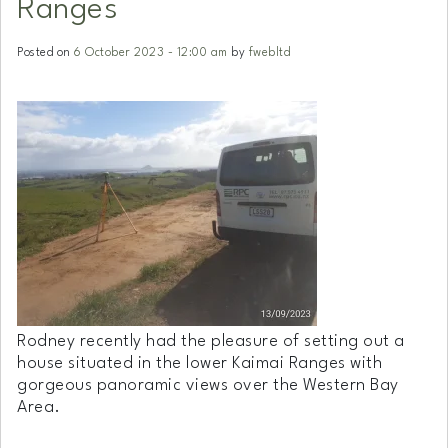
Ranges
Posted on
6 October 2023 - 12:00 am
by
fwebltd
Rodney recently had the pleasure of setting out a
house situated in the lower Kaimai Ranges with
gorgeous panoramic views over the Western Bay
Area.