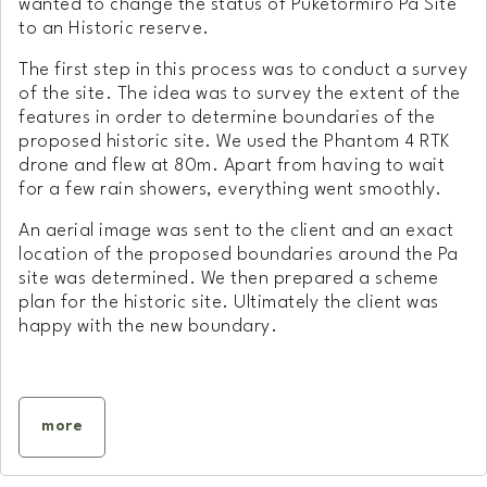
wanted to change the status of Puketormiro Pa Site
to an Historic reserve.
The first step in this process was to conduct a survey
of the site. The idea was to survey the extent of the
features in order to determine boundaries of the
proposed historic site. We used the Phantom 4 RTK
drone and flew at 80m. Apart from having to wait
for a few rain showers, everything went smoothly.
An aerial image was sent to the client and an exact
location of the proposed boundaries around the Pa
site was determined. We then prepared a scheme
plan for the historic site. Ultimately the client was
happy with the new boundary.
more