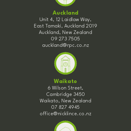
Auckland
Unit 4, 12 Laidlaw Way,
East Tamaki, Auckland 2019
Auckland, New Zealand
09 273 7505
auckland@rpc.co.nz
Waikato
6 Wilson Street,
Cambridge 3450
Waikato, New Zealand
07 827 4945
office@nicklince.co.nz