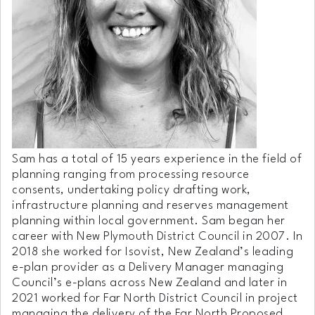
Sam has a total of 15 years experience in the field of
planning ranging from processing resource
consents, undertaking policy drafting work,
infrastructure planning and reserves management
planning within local government. Sam began her
career with New Plymouth District Council in 2007. In
2018 she worked for Isovist, New Zealand’s leading
e-plan provider as a Delivery Manager managing
Council’s e-plans across New Zealand and later in
2021 worked for Far North District Council in project
managing the delivery of the Far North Proposed