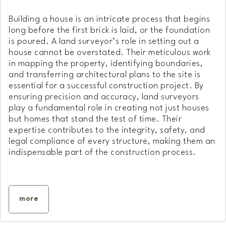
Building a house is an intricate process that begins
long before the first brick is laid, or the foundation
is poured. A land surveyor’s role in setting out a
house cannot be overstated. Their meticulous work
in mapping the property, identifying boundaries,
and transferring architectural plans to the site is
essential for a successful construction project. By
ensuring precision and accuracy, land surveyors
play a fundamental role in creating not just houses
but homes that stand the test of time. Their
expertise contributes to the integrity, safety, and
legal compliance of every structure, making them an
indispensable part of the construction process.
more