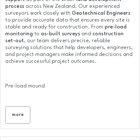
process
across New Zealand. Our experienced
surveyors work closely with
Geotechnical Engineers
to provide accurate data that ensures every site is
stable and ready for construction. From
pre-load
monitoring
to
as-built surveys
and
construction
set-out
, our team delivers precise, reliable
surveying solutions that help developers, engineers,
and project managers make informed decisions and
achieve successful project outcomes.
Pre-load mound
more