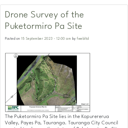
Drone Survey of the
Puketormiro Pa Site
Posted on
15 September 2023 - 12:00 am
by
fwebltd
The Puketormiro Pa Site lies in the Kopurererua
Valley, Payes Pa, Tauranga. Tauranga City Council