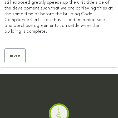
still exposed greatly speeds up the unit title side of
the development such that we are achieving titles at
the same time or before the building Code
Compliance Certificate has issued, meaning sale
and purchase agreements can settle when the
building is complete.
more