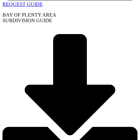
REQUEST GUIDE
BAY OF PLENTY AREA
SUBDIVISION GUIDE