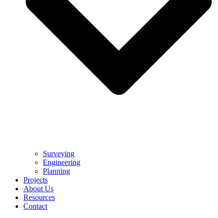
Surveying
Engineering
Planning
Projects
About Us
Resources
Contact