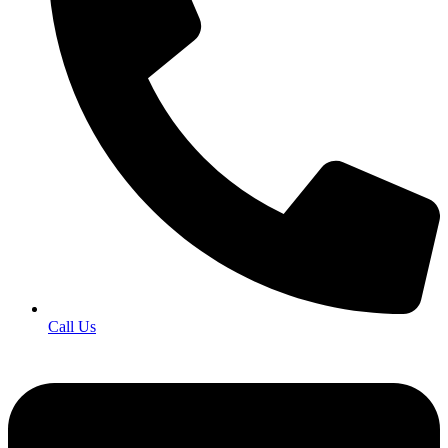
Call Us