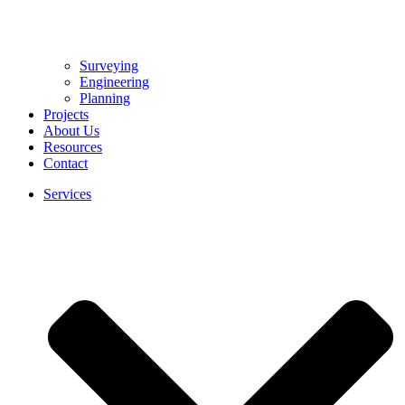
Surveying
Engineering
Planning
Projects
About Us
Resources
Contact
Services