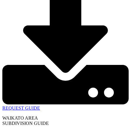
REQUEST GUIDE
WAIKATO AREA
SUBDIVISION GUIDE