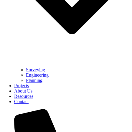
Surveying
Engineering
Planning
Projects
About Us
Resources
Contact