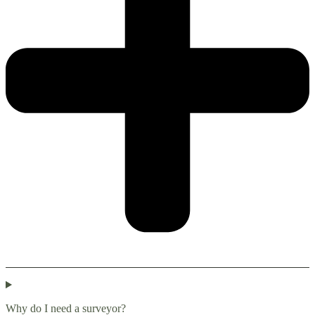
Why do I need a surveyor?