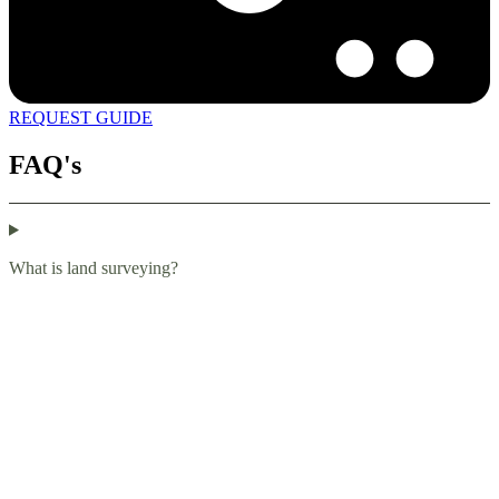
REQUEST GUIDE
FAQ's
What is land surveying?