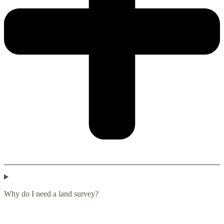
Why do I need a land survey?