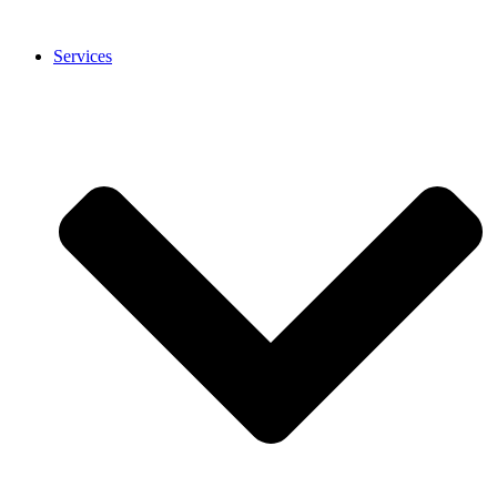
Services