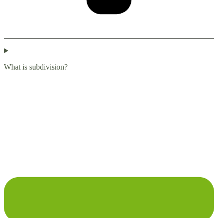
What is subdivision?