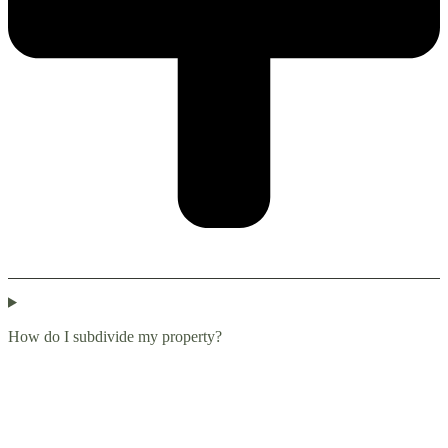
How do I subdivide my property?