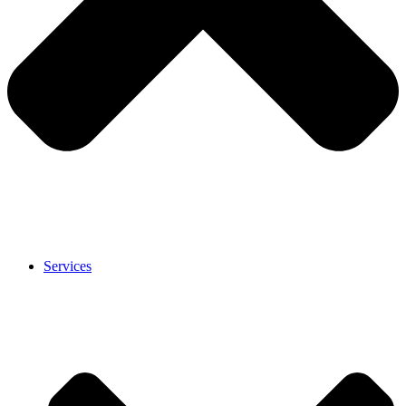
Services