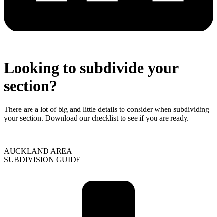
Looking to subdivide your
section?
There are a lot of big and little details to consider when subdividing
your section. Download our checklist to see if you are ready.
AUCKLAND AREA
SUBDIVISION GUIDE