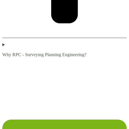
Why RPC - Surveying Planning Engineering?