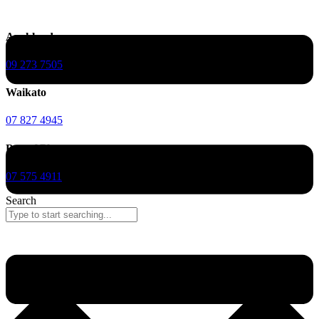
Auckland
09 273 7505
Waikato
07 827 4945
Bay of Plenty
07 575 4911
Search