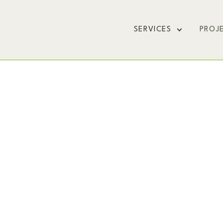
SERVICES
PROJ