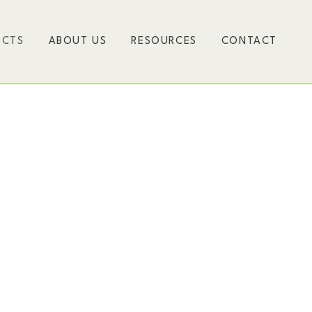
ECTS
ABOUT US
RESOURCES
CONTACT