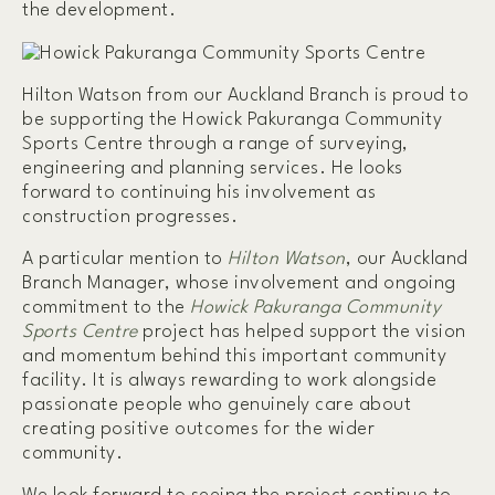
the development.
Hilton Watson from our Auckland Branch is proud to
be supporting the Howick Pakuranga Community
Sports Centre through a range of surveying,
engineering and planning services. He looks
forward to continuing his involvement as
construction progresses.
A particular mention to
Hilton Watson
, our Auckland
Branch Manager, whose involvement and ongoing
commitment to the
Howick Pakuranga Community
Sports Centre
project has helped support the vision
and momentum behind this important community
facility. It is always rewarding to work alongside
passionate people who genuinely care about
creating positive outcomes for the wider
community.