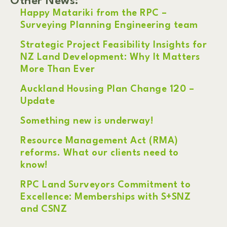
Other News:
Happy Matariki from the RPC –
Surveying Planning Engineering team
Strategic Project Feasibility Insights for
NZ Land Development: Why It Matters
More Than Ever
Auckland Housing Plan Change 120 –
Update
Something new is underway!
Resource Management Act (RMA)
reforms. What our clients need to
know!
RPC Land Surveyors Commitment to
Excellence: Memberships with S+SNZ
and CSNZ