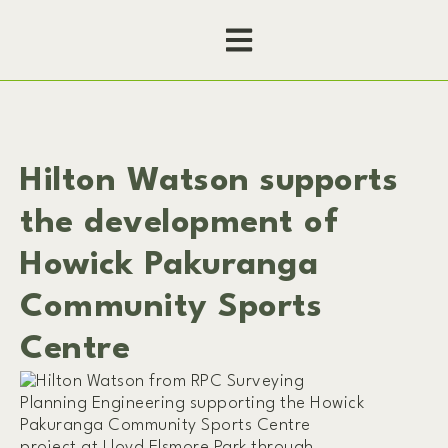
Hilton Watson supports
the development of
Howick Pakuranga
Community Sports
Centre