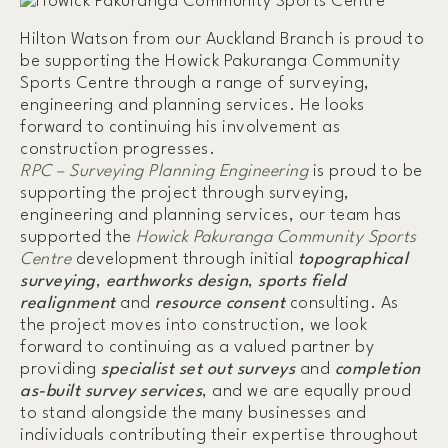
Hilton Watson from our Auckland Branch is proud to
be supporting the Howick Pakuranga Community
Sports Centre through a range of surveying,
engineering and planning services. He looks
forward to continuing his involvement as
construction progresses.
RPC – Surveying Planning Engineering
is proud to be
supporting the project through surveying,
engineering and planning services, our team has
supported the
Howick Pakuranga Community Sports
Centre
development through initial
topographical
surveying
,
earthworks design
,
sports field
realignment
and
resource consent
consulting. As
the project moves into construction, we look
forward to continuing as a valued partner by
providing
specialist set out surveys
and
completion
as-built survey services
, and we are equally proud
to stand alongside the many businesses and
individuals contributing their expertise throughout