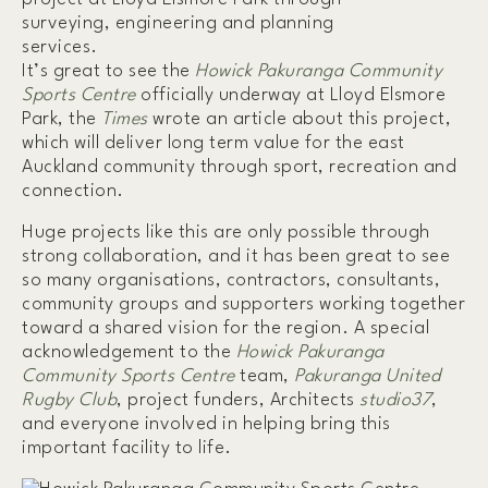
It’s great to see the
Howick Pakuranga Community
Sports Centre
officially underway at Lloyd Elsmore
Park, the
Times
wrote an article about this project,
which will deliver long term value for the east
Auckland community through sport, recreation and
connection.
Huge projects like this are only possible through
strong collaboration, and it has been great to see
so many organisations, contractors, consultants,
community groups and supporters working together
toward a shared vision for the region. A special
acknowledgement to the
Howick Pakuranga
Community Sports Centre
team,
Pakuranga United
Rugby Club
, project funders, Architects
studio37
,
and everyone involved in helping bring this
important facility to life.