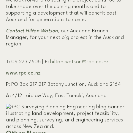
We look forward to seeing the project continue to
take shape over the coming months and to
supporting a development that will benefit east
Auckland for generations to come.
Contact Hilton Watson
, our Auckland Branch
Manager, for your next big project in the Auckland
region.
T:
09 273 7505
|
E:
hilton.watson@rpc.co.nz
www.rpc.co.nz
P:
PO Box 217 217 Botany Junction, Auckland 2164
A:
4/12 Laidlaw Way, East Tamaki, Auckland