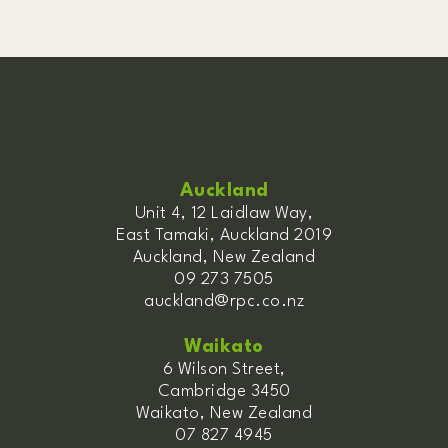
Auckland
Unit 4, 12 Laidlaw Way,
East Tamaki, Auckland 2019
Auckland, New Zealand
09 273 7505
auckland@rpc.co.nz
Waikato
6 Wilson Street,
Cambridge 3450
Waikato, New Zealand
07 827 4945