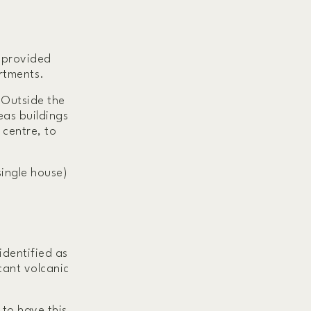
y provided
artments.
 Outside the
eas buildings
 centre, to
single house)
identified as
icant volcanic
 to have this