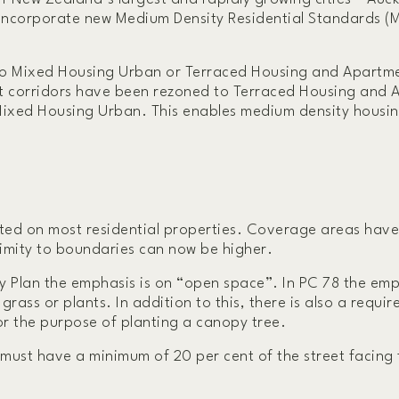
 incorporate new Medium Density Residential Standards (
to Mixed Housing Urban or Terraced Housing and Apartme
rt corridors have been rezoned to Terraced Housing and
 Mixed Housing Urban. This enables medium density housi
itted on most residential properties. Coverage areas hav
ximity to boundaries can now be higher.
 Plan the emphasis is on “open space”. In PC 78 the emp
rass or plants. In addition to this, there is also a requi
or the purpose of planting a canopy tree.
t must have a minimum of 20 per cent of the street facing