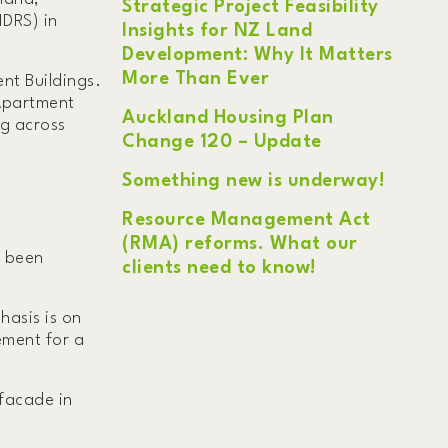
Strategic Project Feasibility
MDRS) in
Insights for NZ Land
Development: Why It Matters
More Than Ever
nt Buildings.
 Apartment
Auckland Housing Plan
ng across
Change 120 – Update
Something new is underway!
Resource Management Act
(RMA) reforms. What our
e been
clients need to know!
hasis is on
rement for a
 facade in