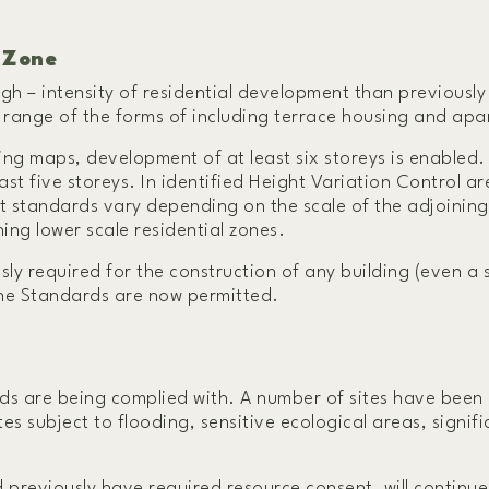
 Zone
igh – intensity of residential development than previousl
 a range of the forms of including terrace housing and ap
ing maps, development of at least six storeys is enabled.
st five storeys. In identified Height Variation Control ar
t standards vary depending on the scale of the adjoining
ning lower scale residential zones.
ly required for the construction of any building (even a 
one Standards are now permitted.
s are being complied with. A number of sites have been 
tes subject to flooding, sensitive ecological areas, signif
previously have required resource consent, will continue