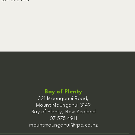
Bay of Plenty
321 Maunganui Road,
Mount Maunganui 3149
Bay of Plenty, New Zealand
07 575 4911
mountmaunganui@rpc.co.nz