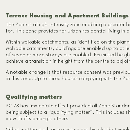
T
errace Housing and Apartment Buildings
The Zone is a high-intensity zone enabling a greater h
for. This zone provides for urban residential living in
Within walkable catchments, as identified on the plann
walkable catchments, buildings are enabled up to at lea
of seven or more storeys are enabled. Permitted heigh
achieve a transition in height from the centre to adjoi
A notable change is that resource consent was previous
in this zone. Up to three houses complying with the Z
Qualifying matters
PC 78 has immediate effect provided all Zone Standard
being subject to a “qualifying matter”. This includes si
view shafts amongst others.
Other matters such as excessive earthworks that would 