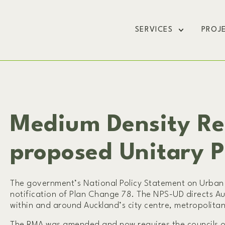
SERVICES
PROJ
Medium Density Re
proposed Unitary 
The government’s National Policy Statement on Urban 
notification of Plan Change 78. The NPS-UD directs Au
within and around Auckland’s city centre, metropolitan
The RMA was amended and now requires the councils of