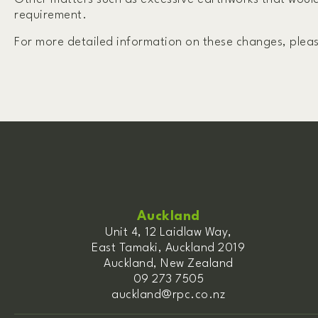
requirement.
For more detailed information on these changes, plea
Auckland
Unit 4, 12 Laidlaw Way,
East Tamaki, Auckland 2019
Auckland, New Zealand
09 273 7505
auckland@rpc.co.nz