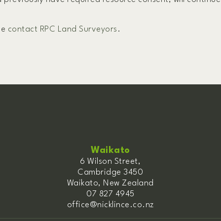
se
contact RPC Land Surveyors
.
Waikato
6 Wilson Street,
Cambridge 3450
Waikato, New Zealand
07 827 4945
office@nicklince.co.nz