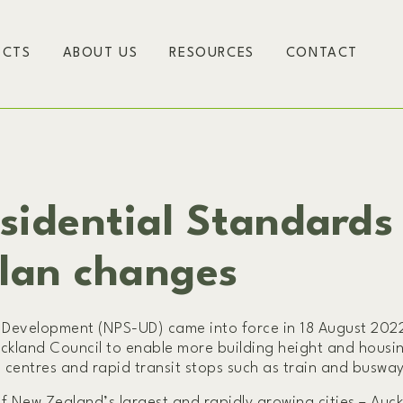
ECTS
ABOUT US
RESOURCES
CONTACT
sidential Standards
Plan changes
Development (NPS-UD) came into force in 18 August 2022
ckland Council to enable more building height and housi
 centres and rapid transit stops such as train and busway
 New Zealand’s largest and rapidly growing cities – Auck