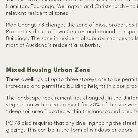
Hamilton, Tauranga, Wellington and Christchurch – to
relevant residential zones.
Plan Change 78 changes the zone of most properties 
Properties close to Town Centres and around transpo
Buildings. The zone in residential suburbs changes to
most of Auckland’s residential suburbs.
Mixed Housing Urban Zone
Three dwellings of up to three storeys are to be perm
increased and permitted building heights in close pro
The landscape requirement has changed. In the Unitary
vegetation with a requirement for 20% of the site with g
“deep soil area” located within the landscaped area f
PC 78 also requires that any dwelling facing the stree
glazing. This can be in the form of windows or doors.