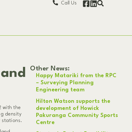
Call Us
Other News:
 and
Happy Matariki from the RPC
– Surveying Planning
Engineering team
Hilton Watson supports the
 with the
development of Howick
ng density
Pakuranga Community Sports
 stations.
Centre
land,