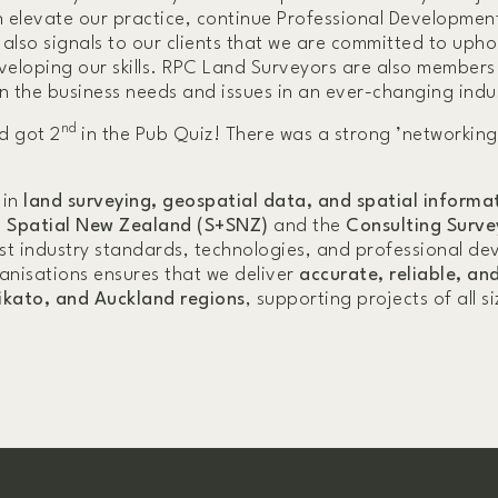
n elevate our practice, continue Professional Developmen
so signals to our clients that we are committed to upho
veloping our skills. RPC Land Surveyors are also members
n the business needs and issues in an ever-changing indu
nd
d got 2
in the Pub Quiz! There was a strong ’networking
 in
land surveying, geospatial data, and spatial informat
 Spatial New Zealand (S+SNZ)
and the
Consulting Surve
est industry standards, technologies, and professional d
anisations ensures that we deliver
accurate, reliable, an
ikato, and Auckland regions
, supporting projects of all si