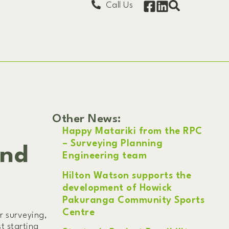
Call Us
Other News:
Happy Matariki from the RPC
– Surveying Planning
and
Engineering team
Hilton Watson supports the
development of Howick
Pakuranga Community Sports
Centre
r surveying,
t starting