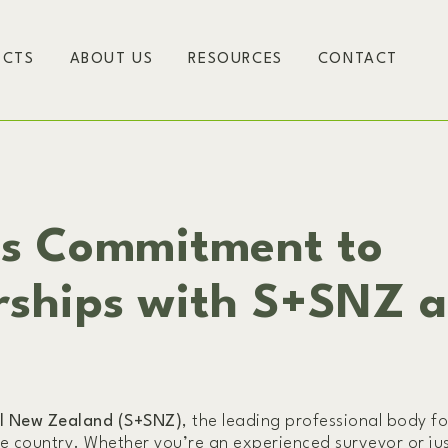
ECTS
ABOUT US
RESOURCES
CONTACT
rs Commitment to
rships with S+SNZ 
al New Zealand (S+SNZ)
, the leading professional body fo
he country. Whether you’re an experienced surveyor or jus