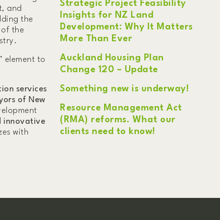
Strategic Project Feasibility
t, and
Insights for NZ Land
lding the
Development: Why It Matters
 of the
More Than Ever
stry.
Auckland Housing Plan
’ element to
Change 120 – Update
Something new is underway!
ion services
yors of New
Resource Management Act
evelopment
(RMA) reforms. What our
d innovative
clients need to know!
zes with