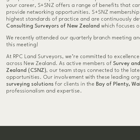
your career, S+SNZ offers a range of benefits that ca
provide networking opportunities. S+SNZ membership al
highest standards of practice and are continuously de
Consulting Surveyors of New Zealand
which focuses o
We recently attended our quarterly branch meeting an
this meeting!
At RPC Land Surveyors, we’re committed to excellence
across New Zealand. As active members of
Survey and
Zealand (CSNZ)
, our team stays connected to the lat
opportunities. Our involvement with these leading org
surveying solutions
for clients in the
Bay of Plenty, Wa
professionalism and expertise.