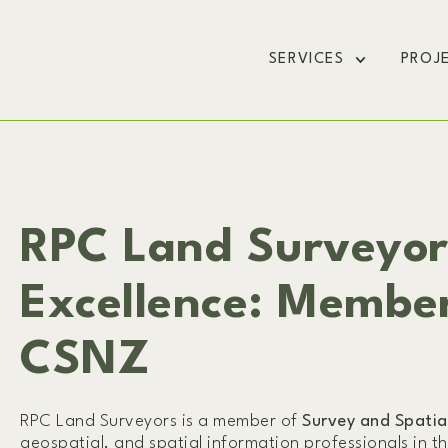
SERVICES
PROJ
RPC Land Surveyo
Excellence: Membe
CSNZ
RPC Land Surveyors is a member of
Survey and Spati
geospatial, and spatial information professionals in t